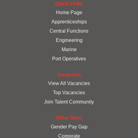
a
a
Quick Links
a
n
n
n
e
e
Home Page
e
w
w
w
Apprenticeships
t
t
t
a
a
a
Central Functions
b
b
b
.
.
.
Engineering
Marine
Port Operatives
Vacancies
View All Vacancies
Top Vacancies
Join Talent Community
Other Sites
Gender Pay Gap
Corporate