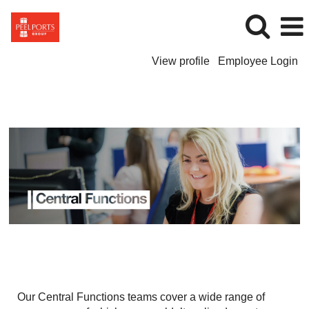
View profile
Employee Login
Central
Functions
Our Central Functions teams cover a wide range of