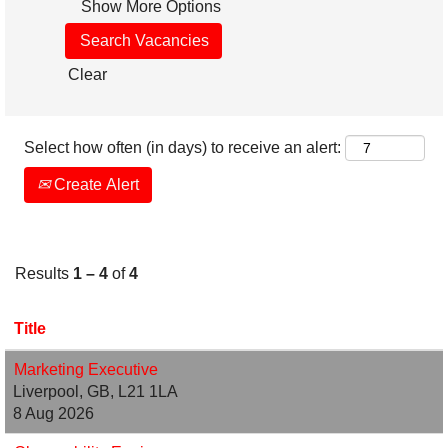
Show More Options
Clear
Select how often (in days) to receive an alert:
Create Alert
Results
1 – 4
of
4
Title
Marketing Executive
Liverpool, GB, L21 1LA
8 Aug 2026