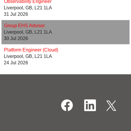
Observability Engineer
Liverpool, GB, L21 1LA
31 Jul 2026
Group EHS Advisor
Liverpool, GB, L21 1LA
30 Jul 2026
Platform Engineer (Cloud)
Liverpool, GB, L21 1LA
24 Jul 2026
O
O
O
p
p
p
e
e
e
n
n
n
s
s
s
i
i
i
n
n
n