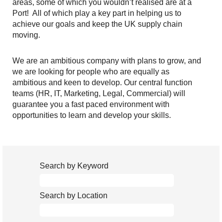
areas, some of which you wouldn’t realised are at a
Port! All of which play a key part in helping us to
achieve our goals and keep the UK supply chain
moving.
We are an ambitious company with plans to grow, and
we are looking for people who are equally as
ambitious and keen to develop. Our central function
teams (HR, IT, Marketing, Legal, Commercial) will
guarantee you a fast paced environment with
opportunities to learn and develop your skills.
Search by Keyword
Search by Location