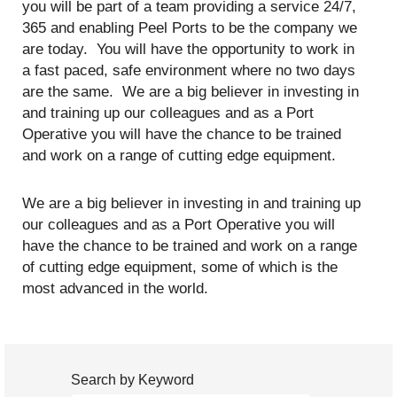
you will be part of a team providing a service 24/7,
365 and enabling Peel Ports to be the company we
are today. You will have the opportunity to work in
a fast paced, safe environment where no two days
are the same. We are a big believer in investing in
and training up our colleagues and as a Port
Operative you will have the chance to be trained
and work on a range of cutting edge equipment.
We are a big believer in investing in and training up
our colleagues and as a Port Operative you will
have the chance to be trained and work on a range
of cutting edge equipment, some of which is the
most advanced in the world.
Search by Keyword