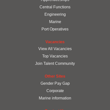
t
a
a
a
Central Functions
b
b
b
.
.
.
Engineering
Marine
Port Operatives
Vacancies
View All Vacancies
Top Vacancies
Join Talent Community
Other Sites
Gender Pay Gap
Corporate
Marine information