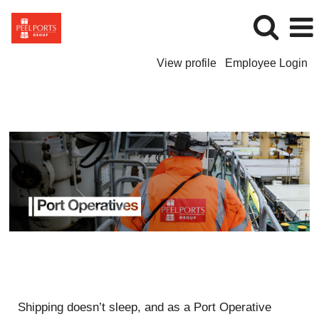
View profile
Employee Login
Port
Operatives
Shipping doesn’t sleep, and as a Port Operative