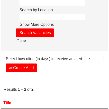
Search by Location
Show More Options
Clear
Select how often (in days) to receive an alert:
Create Alert
Results
1 – 2
of
2
Title